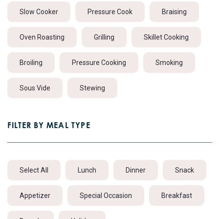
Slow Cooker
Pressure Cook
Braising
Oven Roasting
Grilling
Skillet Cooking
Broiling
Pressure Cooking
Smoking
Sous Vide
Stewing
FILTER BY MEAL TYPE
Select All
Lunch
Dinner
Snack
Appetizer
Special Occasion
Breakfast