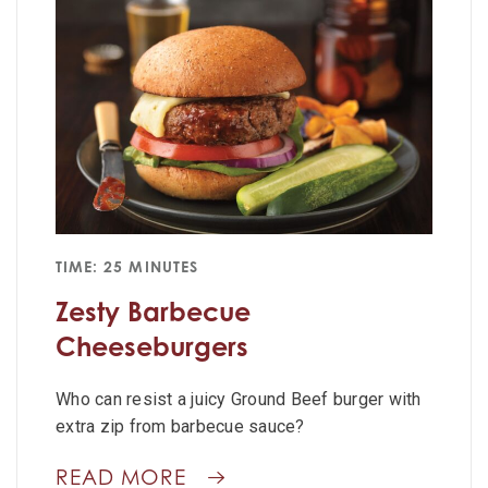
TIME: 25 MINUTES
Zesty Barbecue
Cheeseburgers
Who can resist a juicy Ground Beef burger with
extra zip from barbecue sauce?
READ MORE