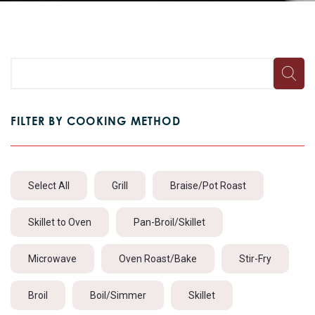
FILTER BY COOKING METHOD
Select All
Grill
Braise/Pot Roast
Skillet to Oven
Pan-Broil/Skillet
Microwave
Oven Roast/Bake
Stir-Fry
Broil
Boil/Simmer
Skillet