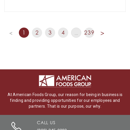
1
2
3
4
239
<
…
>
At American Foods Group, our reason for being in business is
finding and providing opportunities for our employees and
partners. That is our purpose, our why.
CALL US