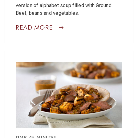
version of alphabet soup filled with Ground
Beef, beans and vegetables.
READ MORE
TIME: 45 MINUTES