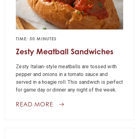
TIME: 50 MINUTES
Zesty Meatball Sandwiches
Zesty Italian-style meatballs are tossed with
pepper and onions in a tomato sauce and
served in a hoagie roll. This sandwich is perfect
for game day or dinner any night of the week.
READ MORE