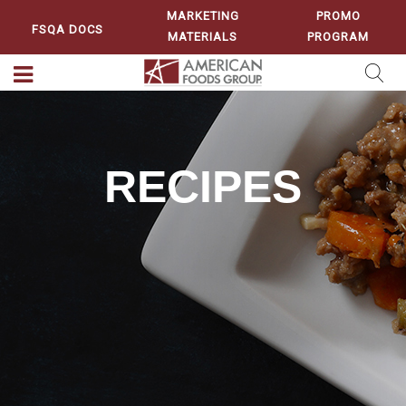
MARKETING
PROMO
FSQA DOCS
MATERIALS
PROGRAM
RECIPES