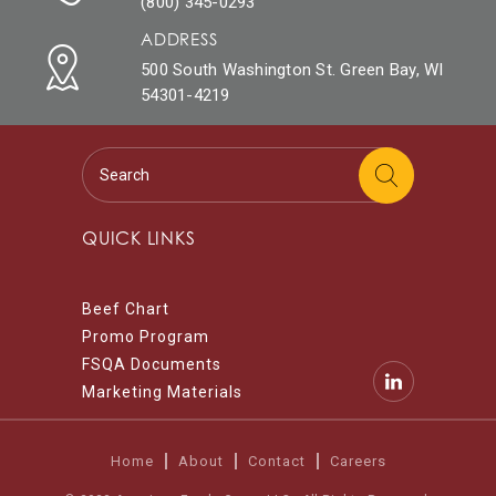
(800) 345-0293
ADDRESS
500 South Washington St. Green Bay, WI
54301-4219
QUICK LINKS
Beef Chart
Promo Program
FSQA Documents
Marketing Materials
Home
About
Contact
Careers