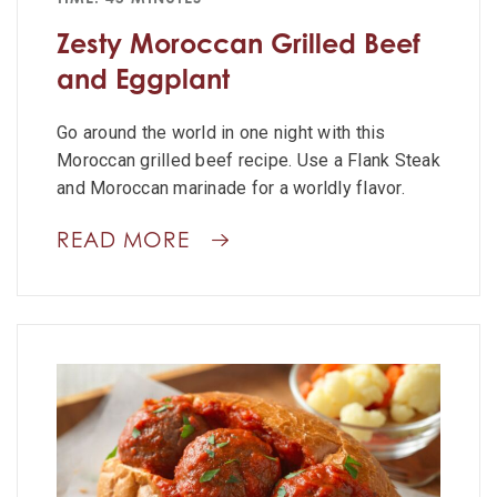
Zesty Moroccan Grilled Beef
and Eggplant
Go around the world in one night with this
Moroccan grilled beef recipe. Use a Flank Steak
and Moroccan marinade for a worldly flavor.
READ MORE