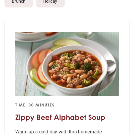
Brunch
Holiday
TIME: 30 MINUTES
Zippy Beef Alphabet Soup
Warm up a cold day with this homemade