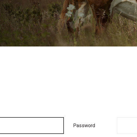
Password