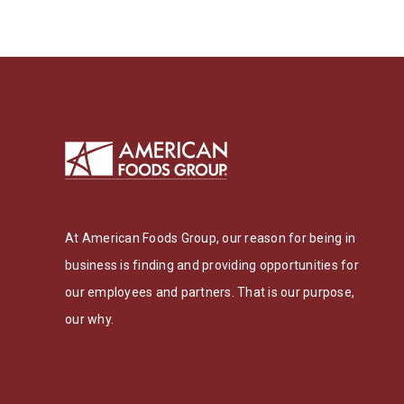
At American Foods Group, our reason for being in
business is finding and providing opportunities for
our employees and partners. That is our purpose,
our why.