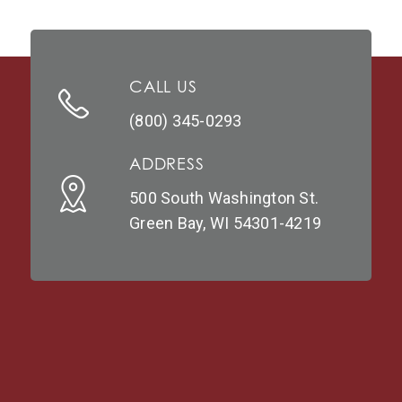
CALL US
(800) 345-0293
ADDRESS
500 South Washington St.
Green Bay, WI 54301-4219