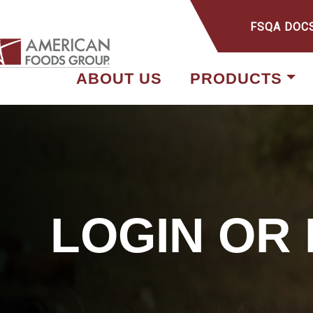
FSQA DOC
ABOUT US
PRODUCTS
LOGIN OR