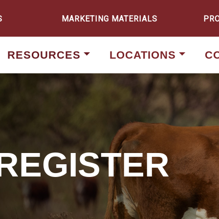
S
MARKETING MATERIALS
PR
RESOURCES
LOCATIONS
C
 REGISTER