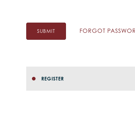
FORGOT PASSWO
SUBMIT
REGISTER