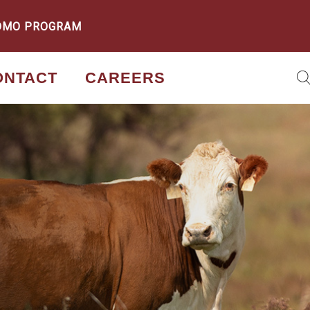
OMO PROGRAM
ONTACT
CAREERS