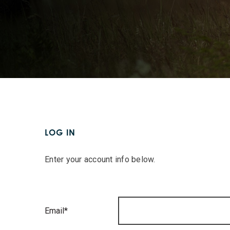
LOG IN
Enter your account info below.
Email*