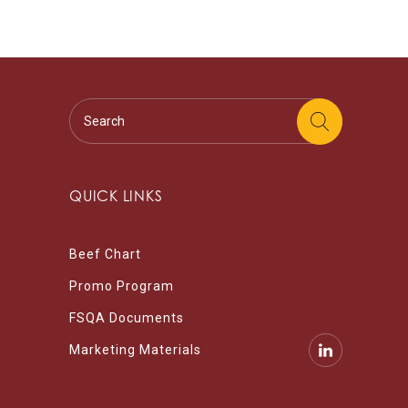
QUICK LINKS
Beef Chart
Promo Program
FSQA Documents
Marketing Materials