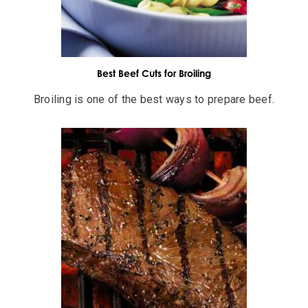
Best Beef Cuts for Broiling
Broiling is one of the best ways to prepare beef.