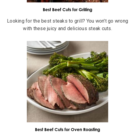
Best Beef Cuts for Grilling
Looking for the best steaks to grill? You won’t go wrong
with these juicy and delicious steak cuts.
Best Beef Cuts for Oven Roasting