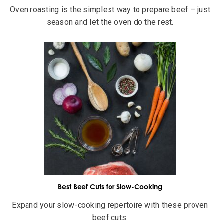
Oven roasting is the simplest way to prepare beef – just
season and let the oven do the rest.
Best Beef Cuts for Slow-Cooking
Expand your slow-cooking repertoire with these proven
beef cuts.