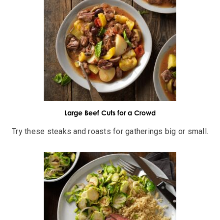
Large Beef Cuts for a Crowd
Try these steaks and roasts for gatherings big or small.