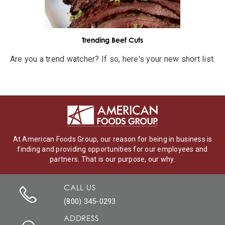
Trending Beef Cuts
Are you a trend watcher? If so, here's your new short list.
At American Foods Group, our reason for being in business is
finding and providing opportunities for our employees and
partners. That is our purpose, our why.
CALL US
(800) 345-0293
ADDRESS