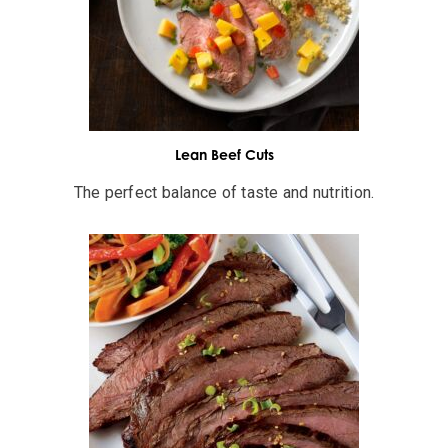
Lean Beef Cuts
The perfect balance of taste and nutrition.