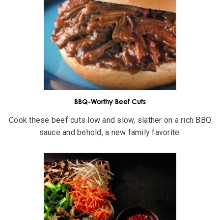
BBQ-Worthy Beef Cuts
Cook these beef cuts low and slow, slather on a rich BBQ
sauce and behold, a new family favorite.