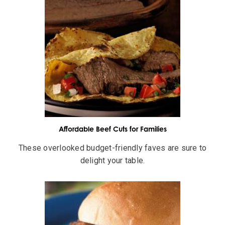
Affordable Beef Cuts for Families
These overlooked budget-friendly faves are sure to
delight your table.