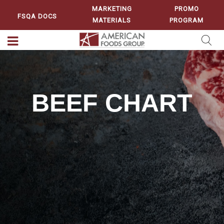
MARKETING
PROMO
FSQA DOCS
MATERIALS
PROGRAM
BEEF CHART