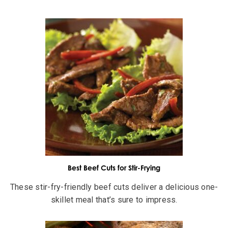
Best Beef Cuts for Stir-Frying
These stir-fry-friendly beef cuts deliver a delicious one-
skillet meal that’s sure to impress.