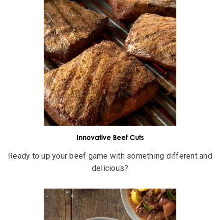
Innovative Beef Cuts
Ready to up your beef game with something different and
delicious?