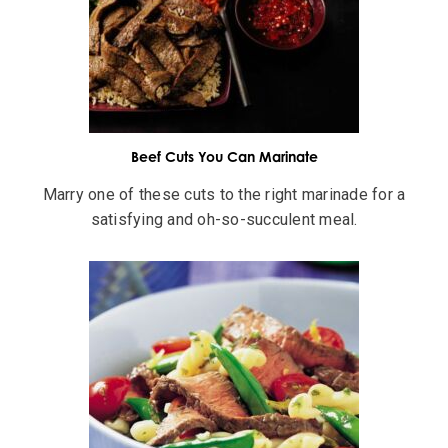
Beef Cuts You Can Marinate
Marry one of these cuts to the right marinade for a
satisfying and oh-so-succulent meal.