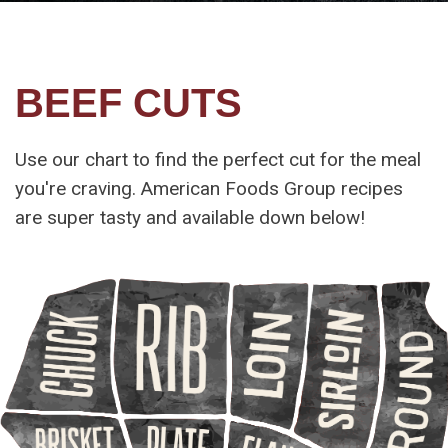
BEEF CUTS
Use our chart to find the perfect cut for the meal
you're craving. American Foods Group recipes
are super tasty and available down below!