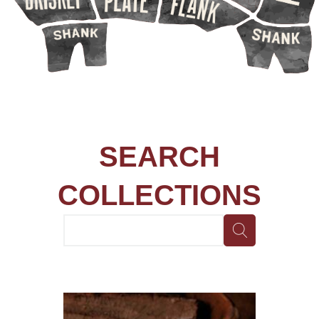
SEARCH
COLLECTIONS